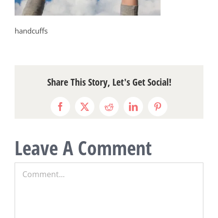
handcuffs
Share This Story, Let's Get Social!
Facebook
X
Reddit
LinkedIn
Pinterest
Leave A Comment
Comment