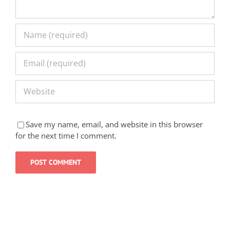
Save my name, email, and website in this browser
for the next time I comment.