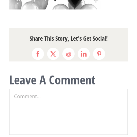
Share This Story, Let's Get Social!
Facebook
X
Reddit
LinkedIn
Pinterest
Leave A Comment
Comment