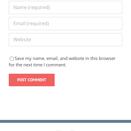
Save my name, email, and website in this browser
for the next time I comment.