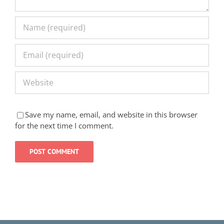
Save my name, email, and website in this browser
for the next time I comment.