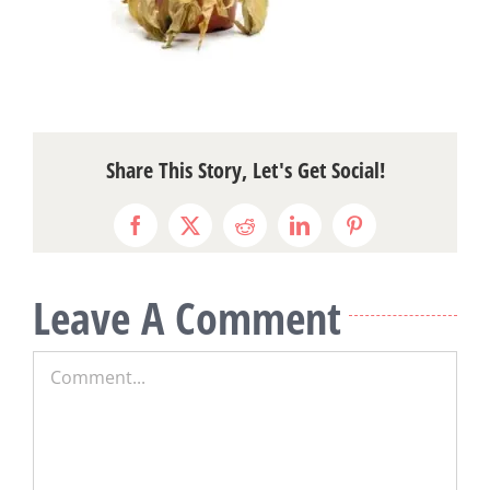
Share This Story, Let's Get Social!
Facebook
X
Reddit
LinkedIn
Pinterest
Leave A Comment
Comment