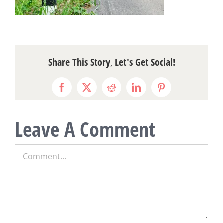
Share This Story, Let's Get Social!
Facebook
X
Reddit
LinkedIn
Pinterest
Leave A Comment
Comment