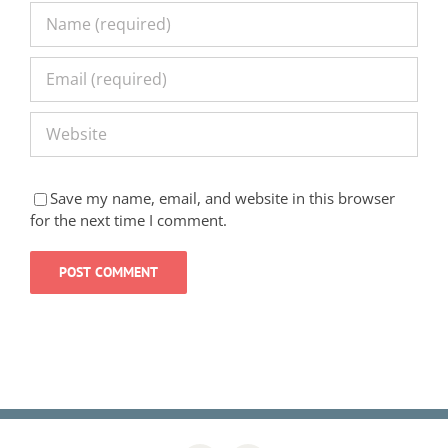
Save my name, email, and website in this browser
for the next time I comment.