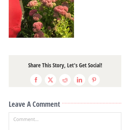
Share This Story, Let's Get Social!
Facebook
X
Reddit
LinkedIn
Pinterest
Leave A Comment
Comment