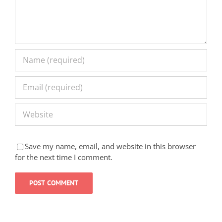
Save my name, email, and website in this browser
for the next time I comment.