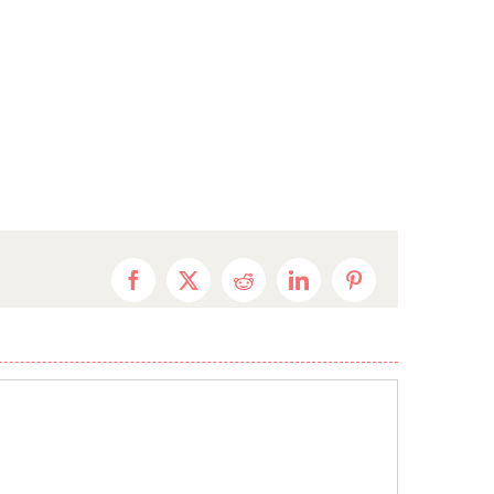
Facebook
X
Reddit
LinkedIn
Pinterest