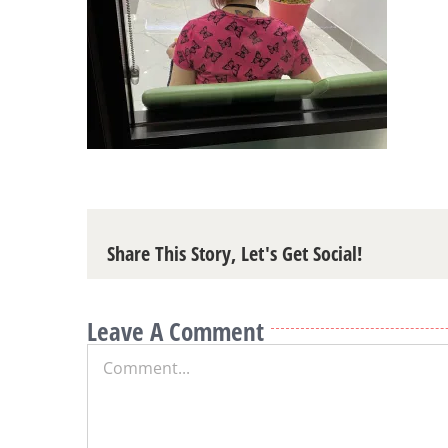
Share This Story, Let's Get Social!
Leave A Comment
Comment