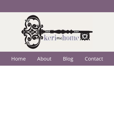
Home
About
Blog
Contact