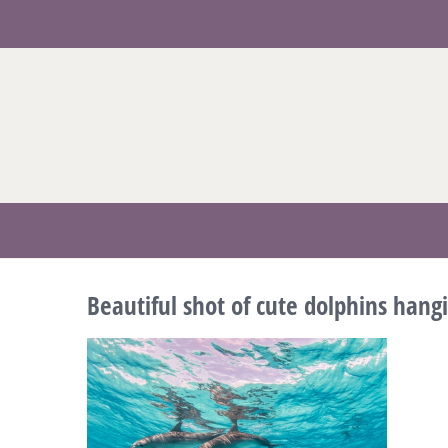
Skip
to
content
Beautiful shot of cute dolphins han