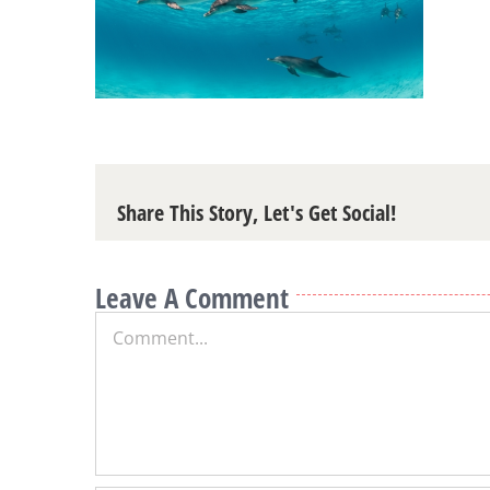
Share This Story, Let's Get Social!
Leave A Comment
Comment