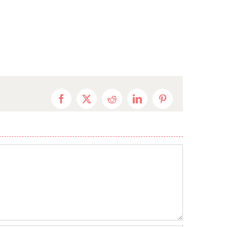
Facebook
X
Reddit
LinkedIn
Pinterest