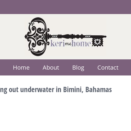
Home
About
Blog
Contact
ging out underwater in Bimini, Bahamas