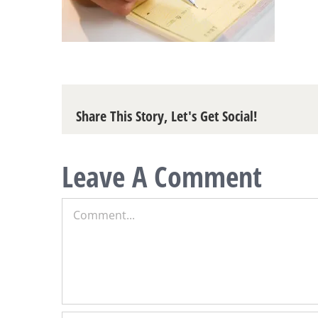
Share This Story, Let's Get Social!
Leave A Comment
Comment