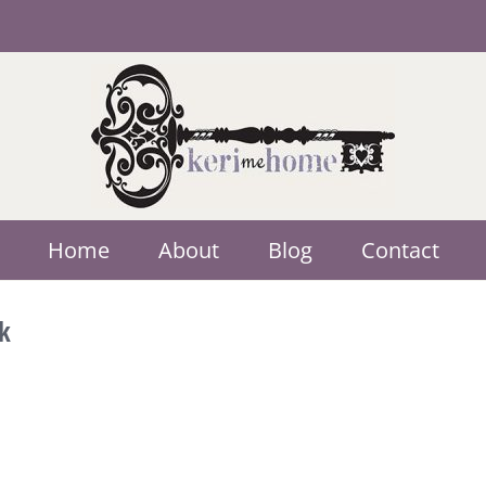
Home
About
Blog
Contact
k