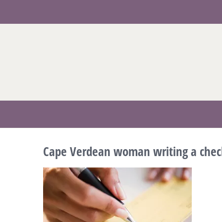
Skip
to
content
Cape Verdean woman writing a chec