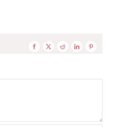
Facebook
X
Reddit
LinkedIn
Pinterest