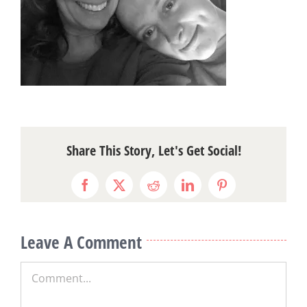
Share This Story, Let's Get Social!
Facebook
X
Reddit
LinkedIn
Pinterest
Leave A Comment
Comment