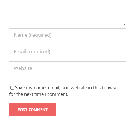
Save my name, email, and website in this browser
for the next time I comment.