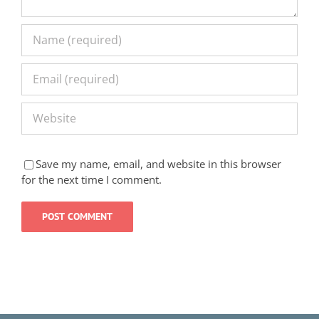
Save my name, email, and website in this browser
for the next time I comment.