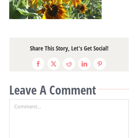
Share This Story, Let's Get Social!
Facebook
X
Reddit
LinkedIn
Pinterest
Leave A Comment
Comment