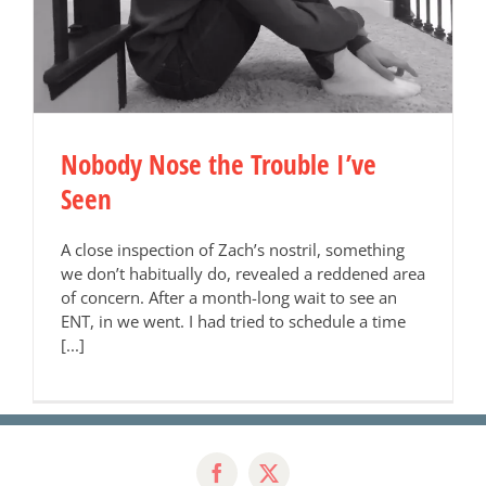
Nobody Nose the Trouble I’ve
Seen
A close inspection of Zach’s nostril, something
we don’t habitually do, revealed a reddened area
of concern. After a month-long wait to see an
ENT, in we went. I had tried to schedule a time
[...]