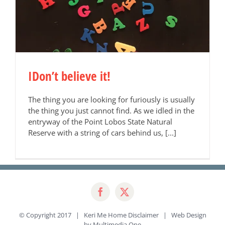
IDon’t believe it!
The thing you are looking for furiously is usually
the thing you just cannot find. As we idled in the
entryway of the Point Lobos State Natural
Reserve with a string of cars behind us, [...]
© Copyright 2017 | Keri Me Home
Disclaimer
| Web Design
by
Multimedia One