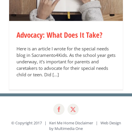
Advocacy: What Does It Take?
Here is an article I wrote for the special needs
blog in Sacramento4Kids. As the school year gets
underway, it’s important for parents and
caretakers to advocate for their special needs
child or teen. Did [...]
© Copyright 2017 | Keri Me Home
Disclaimer
| Web Design
by
Multimedia One