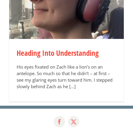
Heading Into Understanding
His eyes fixated on Zach like a lion’s on an
antelope. So much so that he didn’t – at first –
see my glaring eyes turn toward him. I stepped
slowly behind Zach as he [...]