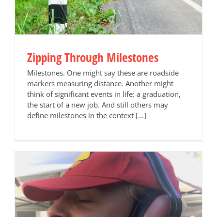
Zipping Through Milestones
Milestones. One might say these are roadside
markers measuring distance. Another might
think of significant events in life: a graduation,
the start of a new job. And still others may
define milestones in the context [...]