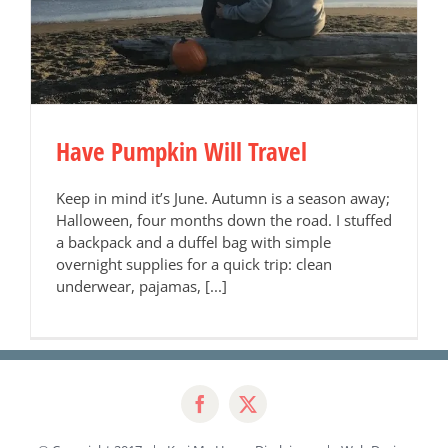
Have Pumpkin Will Travel
Keep in mind it’s June. Autumn is a season away;
Halloween, four months down the road. I stuffed
a backpack and a duffel bag with simple
overnight supplies for a quick trip: clean
underwear, pajamas, [...]