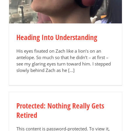
Heading Into Understanding
His eyes fixated on Zach like a lion’s on an
antelope. So much so that he didn’t – at first –
see my glaring eyes turn toward him. I stepped
slowly behind Zach as he [...]
Protected: Nothing Really Gets
Retired
This content is password-protected. To view it,