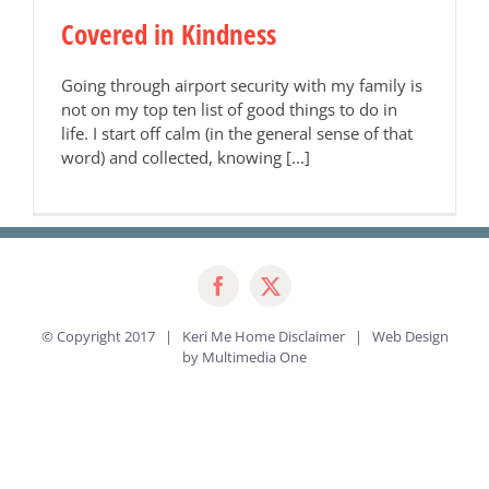
Covered in Kindness
Going through airport security with my family is
not on my top ten list of good things to do in
life. I start off calm (in the general sense of that
word) and collected, knowing [...]
© Copyright 2017 | Keri Me Home
Disclaimer
| Web Design
by
Multimedia One