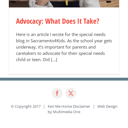
Advocacy: What Does It Take?
Here is an article I wrote for the special needs
blog in Sacramento4Kids. As the school year gets
underway, it’s important for parents and
caretakers to advocate for their special needs
child or teen. Did [...]
© Copyright 2017 | Keri Me Home
Disclaimer
| Web Design
by
Multimedia One