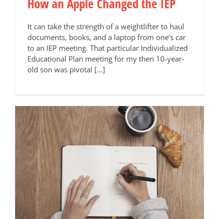
How an Apple Changed the IEP
It can take the strength of a weightlifter to haul
documents, books, and a laptop from one’s car
to an IEP meeting. That particular Individualized
Educational Plan meeting for my then 10-year-
old son was pivotal [...]