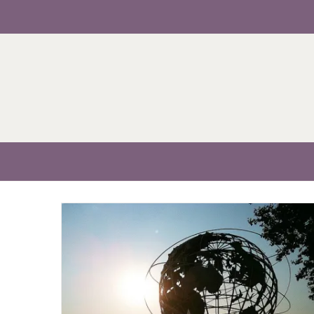
Skip
to
content