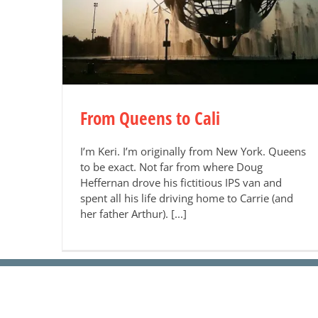
From Queens to Cali
I’m Keri. I’m originally from New York. Queens
to be exact. Not far from where Doug
Heffernan drove his fictitious IPS van and
spent all his life driving home to Carrie (and
her father Arthur). [...]