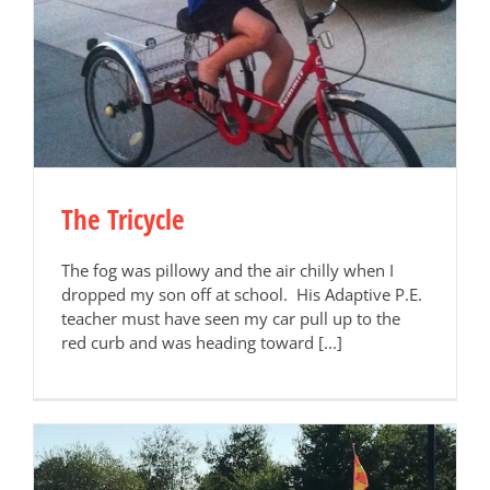
The Tricycle
The fog was pillowy and the air chilly when I
dropped my son off at school. His Adaptive P.E.
teacher must have seen my car pull up to the
red curb and was heading toward [...]