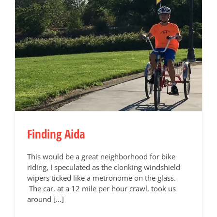
Finding Aida
This would be a great neighborhood for bike
riding, I speculated as the clonking windshield
wipers ticked like a metronome on the glass.
The car, at a 12 mile per hour crawl, took us
around [...]