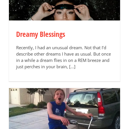
Dreamy Blessings
Recently, I had an unusual dream. Not that I’d
describe other dreams I have as usual. But once
in a while a dream flies in on a REM breeze and
just perches in your brain, [...]