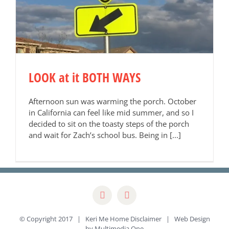
LOOK at it BOTH WAYS
Afternoon sun was warming the porch. October
in California can feel like mid summer, and so I
decided to sit on the toasty steps of the porch
and wait for Zach’s school bus. Being in [...]
© Copyright 2017 | Keri Me Home
Disclaimer
| Web Design
by
Multimedia One