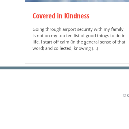
Covered in Kindness
Going through airport security with my family
is not on my top ten list of good things to do in
life. I start off calm (in the general sense of that
word) and collected, knowing [...]
© C