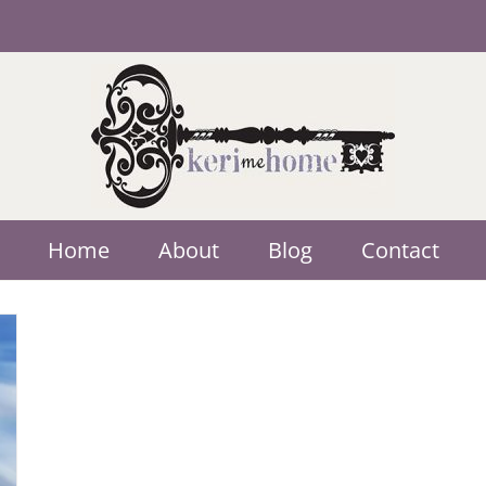
Home
About
Blog
Contact