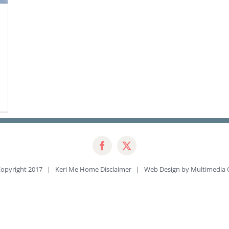
opyright 2017 | Keri Me Home
Disclaimer
| Web Design by
Multimedia