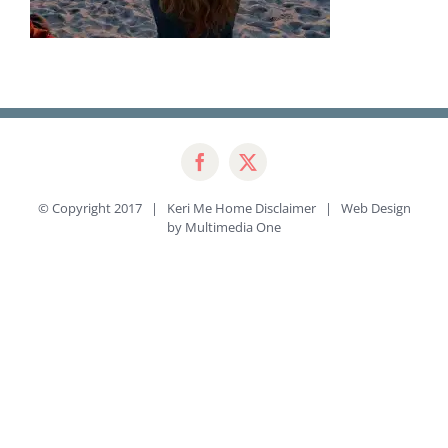
© Copyright 2017 | Keri Me Home
Disclaimer
| Web Design
by
Multimedia One