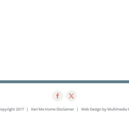
opyright 2017 | Keri Me Home
Disclaimer
| Web Design by
Multimedia