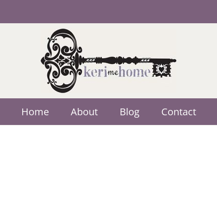
Home
About
Blog
Contact
Multimedia One
Advertising
A Web Developer specializing in Elk 
Photographer and a Graphic Designer.
LEARN MORE