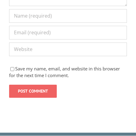
Save my name, email, and website in this browser
for the next time I comment.