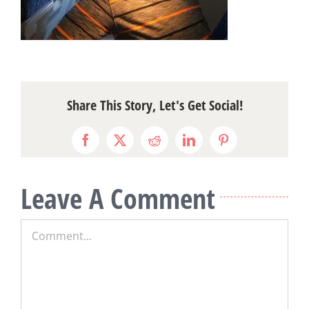
Share This Story, Let's Get Social!
Facebook
X
Reddit
LinkedIn
Pinterest
Leave A Comment
Comment