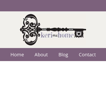
Home
About
Blog
Contact