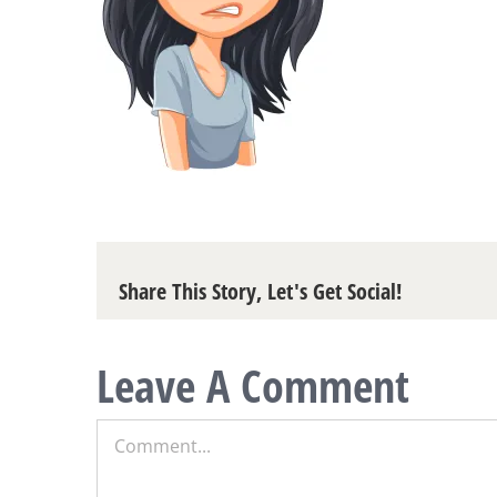
Share This Story, Let's Get Social!
Leave A Comment
Comment