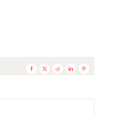
Facebook
X
Reddit
LinkedIn
Pinterest