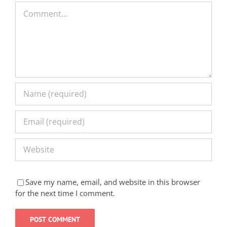
Comment
Save my name, email, and website in this browser
for the next time I comment.