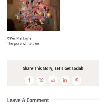
©KeriMeHome
The pure white tree
Share This Story, Let's Get Social!
Facebook
X
Reddit
LinkedIn
Pinterest
Leave A Comment