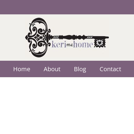
Home
About
Blog
Contact