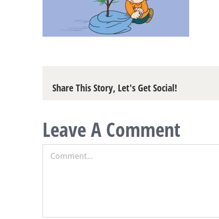
Share This Story, Let's Get Social!
Leave A Comment
Comment