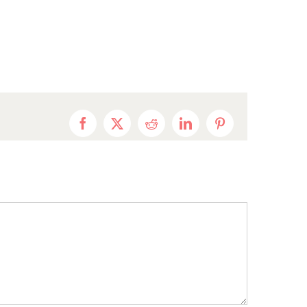
Facebook
X
Reddit
LinkedIn
Pinterest