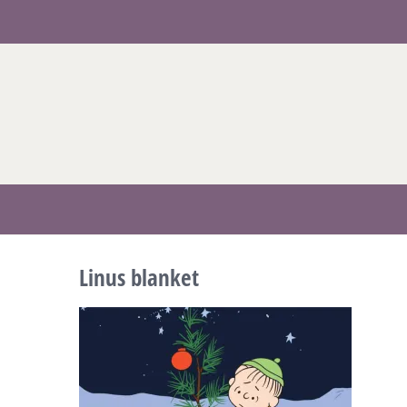
Skip
to
content
Linus blanket