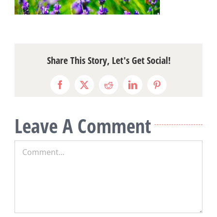
Share This Story, Let's Get Social!
Facebook
X
Reddit
LinkedIn
Pinterest
Leave A Comment
Comment