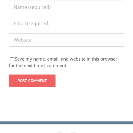
Save my name, email, and website in this browser
for the next time I comment.