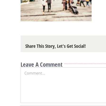
Share This Story, Let's Get Social!
Leave A Comment
Comment