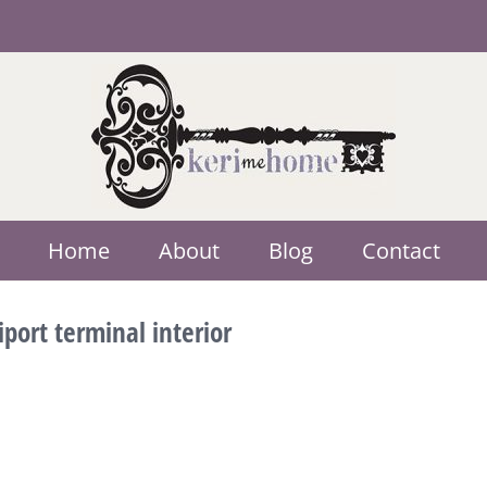
Home
About
Blog
Contact
port terminal interior