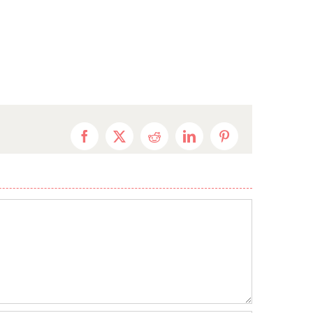
Facebook
X
Reddit
LinkedIn
Pinterest