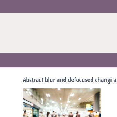
Skip
to
content
Abstract blur and defocused changi ai