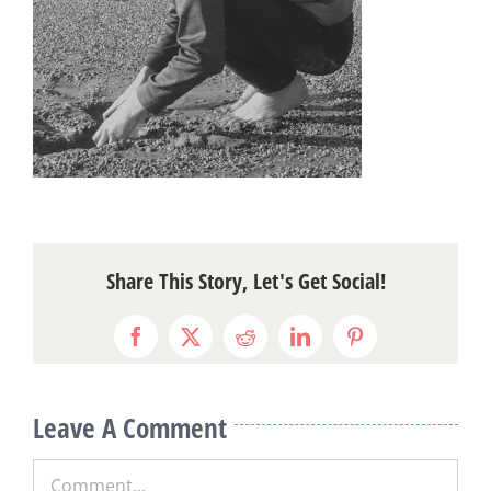
Share This Story, Let's Get Social!
Facebook
X
Reddit
LinkedIn
Pinterest
Leave A Comment
Comment