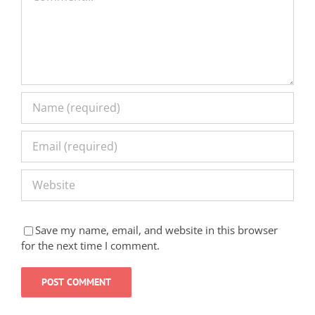
Save my name, email, and website in this browser
for the next time I comment.